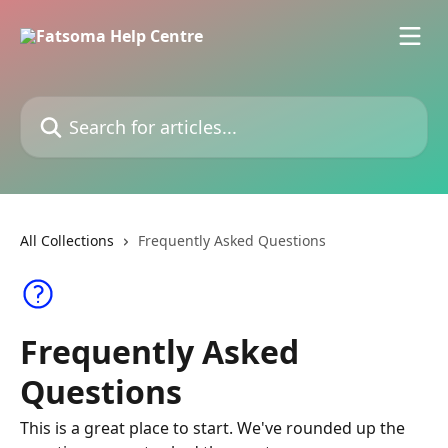
Skip to main content
Search for articles...
All Collections
Frequently Asked Questions
Frequently Asked
Questions
This is a great place to start. We've rounded up the