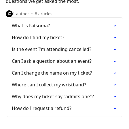
questions we get asked the most.
1 author
8 articles
What is Fatsoma?
How do I find my ticket?
Is the event I'm attending cancelled?
Can I ask a question about an event?
Can I change the name on my ticket?
Where can I collect my wristband?
Why does my ticket say "admits one"?
How do I request a refund?