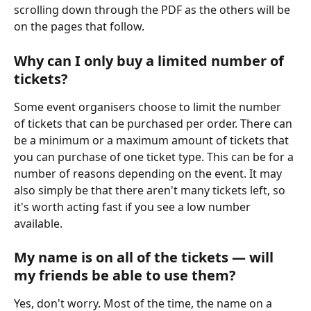
scrolling down through the PDF as the others will be 
on the pages that follow.
Why can I only buy a limited number of 
tickets?
Some event organisers choose to limit the number 
of tickets that can be purchased per order. There can 
be a minimum or a maximum amount of tickets that 
you can purchase of one ticket type. This can be for a 
number of reasons depending on the event. It may 
also simply be that there aren't many tickets left, so 
it's worth acting fast if you see a low number 
available.
My name is on all of the tickets — will 
my friends be able to use them?
Yes, don't worry. Most of the time, the name on a 