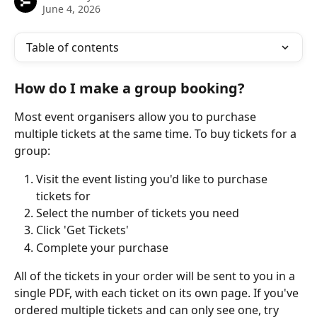
June 4, 2026
Table of contents
How do I make a group booking?
Most event organisers allow you to purchase 
multiple tickets at the same time. To buy tickets for a 
group:
Visit the event listing you'd like to purchase 
tickets for
Select the number of tickets you need
Click 'Get Tickets'
Complete your purchase
All of the tickets in your order will be sent to you in a 
single PDF, with each ticket on its own page. If you've 
ordered multiple tickets and can only see one, try 