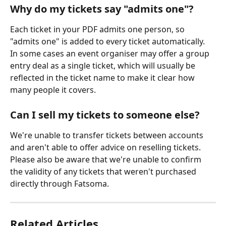
Why do my tickets say "admits one"?
Each ticket in your PDF admits one person, so 
"admits one" is added to every ticket automatically. 
In some cases an event organiser may offer a group 
entry deal as a single ticket, which will usually be 
reflected in the ticket name to make it clear how 
many people it covers.
Can I sell my tickets to someone else?
We're unable to transfer tickets between accounts 
and aren't able to offer advice on reselling tickets. 
Please also be aware that we're unable to confirm 
the validity of any tickets that weren't purchased 
directly through Fatsoma.
Related Articles