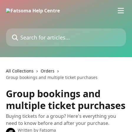
Skip to main content
Search for articles...
All Collections
Orders
Group bookings and multiple ticket purchases
Group bookings and
multiple ticket purchases
Buying tickets for a group? Here's everything you
need to know before and after your purchase.
Written by
Fatsoma