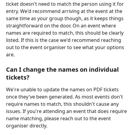
ticket doesn't need to match the person using it for 
entry. We'd recommend arriving at the event at the 
same time as your group though, as it keeps things 
straightforward on the door. On an event where 
names are required to match, this should be clearly 
listed. If this is the case we'd recommend reaching 
out to the event organiser to see what your options 
are. 
Can I change the names on individual 
tickets?
We're unable to update the names on PDF tickets 
once they've been generated. As most events don't 
require names to match, this shouldn't cause any 
issues. If you're attending an event that does require 
name matching, please reach out to the event 
organiser directly.