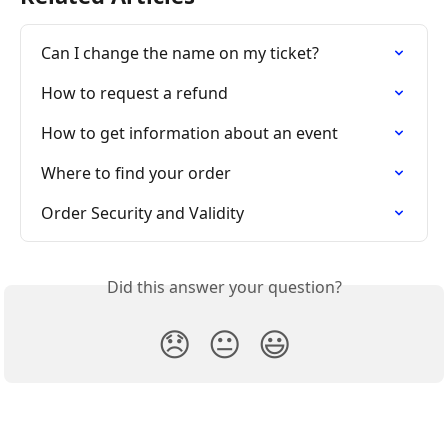
Can I change the name on my ticket?
How to request a refund
How to get information about an event
Where to find your order
Order Security and Validity
Did this answer your question?
😞
😐
😃