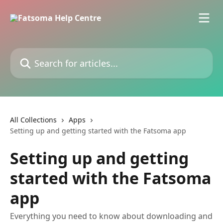
Skip to main content
Search for articles...
All Collections
Apps
Setting up and getting started with the Fatsoma app
Setting up and getting
started with the Fatsoma
app
Everything you need to know about downloading and