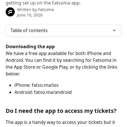
getting set up on the Fatsoma app.
Written by
Fatsoma
June 10, 2026
Table of contents
Downloading the app
We have a free app available for both iPhone and 
Android. You can find it by searching for Fatsoma in 
the App Store or Google Play, or by clicking the links 
below:
iPhone: fatso.ma/ios
Android: fatso.ma/android
Do I need the app to access my tickets?
The app is a handy way to access your tickets but it 