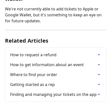
We're not currently able to add tickets to Apple or 
Google Wallet, but it's something to keep an eye on 
for future updates.
Related Articles
How to request a refund
How to get information about an event
Where to find your order
Getting started as a rep
Finding and managing your tickets on the app