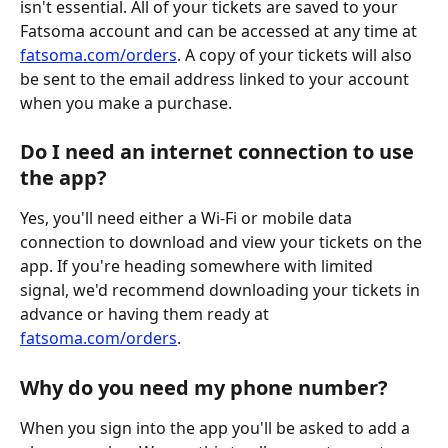
isn't essential. All of your tickets are saved to your 
Fatsoma account and can be accessed at any time at 
fatsoma.com/orders
. A copy of your tickets will also 
be sent to the email address linked to your account 
when you make a purchase.
Do I need an internet connection to use 
the app?
Yes, you'll need either a Wi-Fi or mobile data 
connection to download and view your tickets on the 
app. If you're heading somewhere with limited 
signal, we'd recommend downloading your tickets in 
advance or having them ready at 
fatsoma.com/orders
.
Why do you need my phone number?
When you sign into the app you'll be asked to add a 