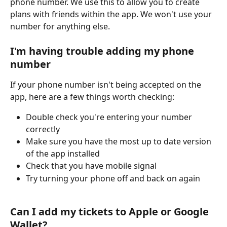
phone number. We use this to allow you to create 
plans with friends within the app. We won't use your 
number for anything else.
I'm having trouble adding my phone 
number
If your phone number isn't being accepted on the 
app, here are a few things worth checking:
Double check you're entering your number 
correctly
Make sure you have the most up to date version 
of the app installed
Check that you have mobile signal
Try turning your phone off and back on again
Can I add my tickets to Apple or Google 
Wallet?