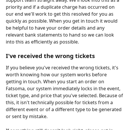
priority and if a duplicate charge has occurred on 
our end we'll work to get this resolved for you as 
quickly as possible. When you get in touch it would 
be helpful to have your order details and any 
relevant bank statements to hand so we can look 
into this as efficiently as possible.
I've received the wrong tickets
If you believe you've received the wrong tickets, it's 
worth knowing how our system works before 
getting in touch. When you start an order on 
Fatsoma, our system immediately locks in the event, 
ticket type, and price that you've selected. Because of 
this, it isn't technically possible for tickets from a 
different event or of a different type to be generated 
or sent by mistake.