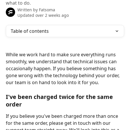
what to do.
Written by
Fatsoma
Updated over 2 weeks ago
Table of contents
While we work hard to make sure everything runs 
smoothly, we understand that technical issues can 
occasionally happen. If you believe something has 
gone wrong with the technology behind your order, 
our team is on hand to look into it for you.
I've been charged twice for the same 
order
If you believe you've been charged more than once 
for the same order, please get in touch with our 
support team straight away. We'll look into this as a 