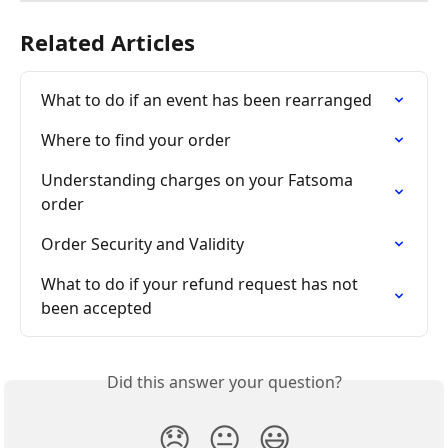
Related Articles
What to do if an event has been rearranged
Where to find your order
Understanding charges on your Fatsoma 
order
Order Security and Validity
What to do if your refund request has not 
been accepted
Did this answer your question?
😞
😐
😃