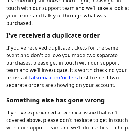
If something still doesn't look right, please get in 
touch with our support team and we'll take a look at 
your order and talk you through what was 
purchased.
I've received a duplicate order
If you've received duplicate tickets for the same 
event and don't believe you made two separate 
purchases, please get in touch with our support 
team and we'll investigate. It's worth checking your 
orders at 
fatsoma.com/orders
 first to see if two 
separate orders are showing on your account.
Something else has gone wrong
If you've experienced a technical issue that isn't 
covered above, please don't hesitate to get in touch 
with our support team and we'll do our best to help.