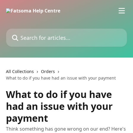
Skip to main content
Search for articles...
All Collections
Orders
What to do if you have had an issue with your payment
What to do if you have
had an issue with your
payment
Think something has gone wrong on our end? Here's